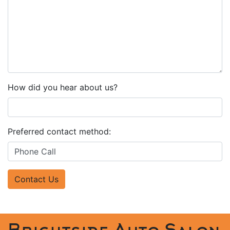
How did you hear about us?
Preferred contact method:
Contact Us