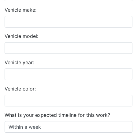
Vehicle make:
Vehicle model:
Vehicle year:
Vehicle color:
What is your expected timeline for this work?