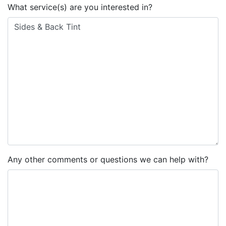
What service(s) are you interested in?
Any other comments or questions we can help with?