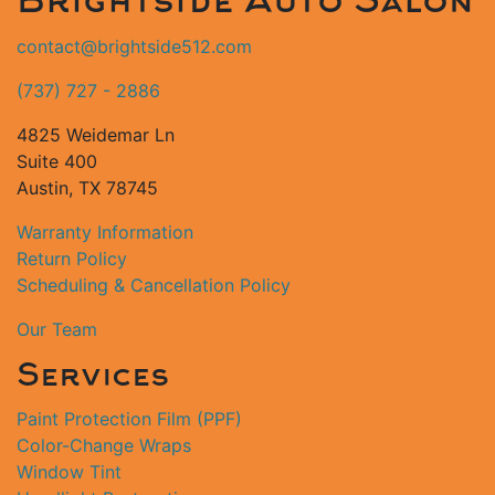
Brightside Auto Salon
contact@brightside512.com
(737) 727 - 2886
4825 Weidemar Ln
Suite 400
Austin, TX 78745
Warranty Information
Return Policy
Scheduling & Cancellation Policy
Our Team
Services
Paint Protection Film (PPF)
Color-Change Wraps
Window Tint