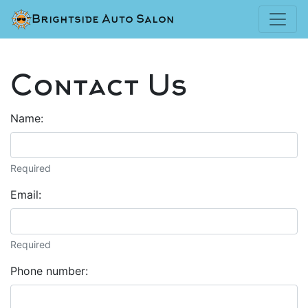
Brightside Auto Salon
Contact Us
Name:
Required
Email:
Required
Phone number: