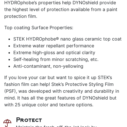
HYDROphobe’s properties help DYNOshield provide
the highest level of protection available from a paint
protection film.
Top coating Surface Properties:
STEK HYDROphobe® nano glass ceramic top coat
Extreme water repellant performance
Extreme high-gloss and optical clarity
Self-healing from minor scratching, etc.
Anti-contaminant, non-yellowing
If you love your car but want to spice it up STEK’s
fashion film can help! Stek’s Protective Styling Film
(PSF), was developed with creativity and durability in
mind. It has all the great features of DYNOshield but
with 25 unique color and texture options.
Protect