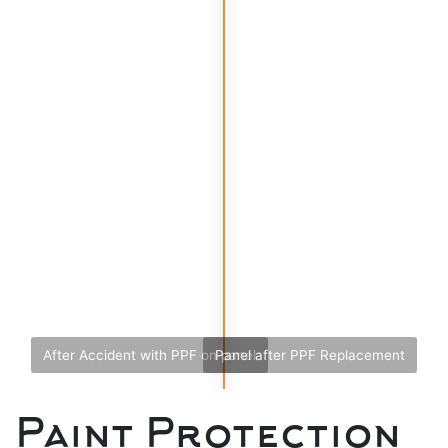
After Accident with PPF on panel
Panel after PPF Replacement
Paint Protection