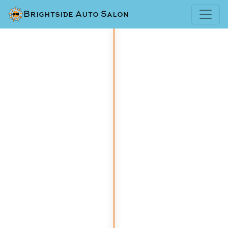
Brightside Auto Salon