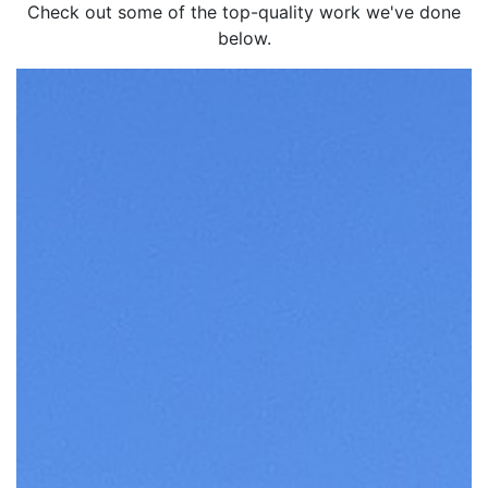
Check out some of the top-quality work we've done
below.