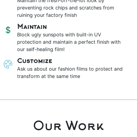
Maintain the fresh-off-the-lot look by
preventing rock chips and scratches from
ruining your factory finish
Maintain
Block ugly sunspots with built-in UV
protection and maintain a perfect finish with
our self-healing film!
Customize
Ask us about our fashion films to protect and
transform at the same time
Our Work