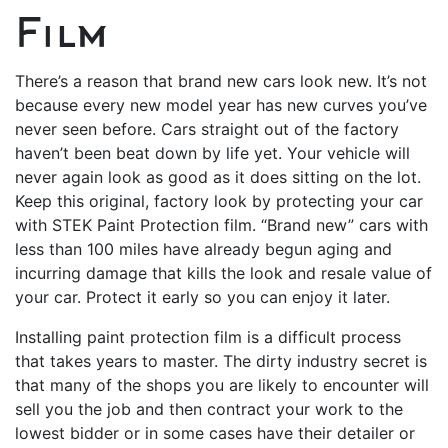
Film
There’s a reason that brand new cars look new. It’s not
because every new model year has new curves you’ve
never seen before. Cars straight out of the factory
haven’t been beat down by life yet. Your vehicle will
never again look as good as it does sitting on the lot.
Keep this original, factory look by protecting your car
with STEK Paint Protection film. “Brand new” cars with
less than 100 miles have already begun aging and
incurring damage that kills the look and resale value of
your car. Protect it early so you can enjoy it later.
Installing paint protection film is a difficult process
that takes years to master. The dirty industry secret is
that many of the shops you are likely to encounter will
sell you the job and then contract your work to the
lowest bidder or in some cases have their detailer or