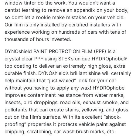
window tinter do the work. You wouldn’t want a
dentist learning to remove an appendix on your body,
so don’t let a rookie make mistakes on your vehicle.
Our film is only installed by certified installers with
experience working on hundreds of cars with tens of
thousands of hours invested.
DYNOshield PAINT PROTECTION FILM (PPF) is a
crystal clear PPF using STEK’s unique HYDROphobe®
top coating to deliver an extremely high gloss, extra
durable finish. DYNOshield’s brilliant shine will certainly
help maintain that “just waxed” look for your car
without you having to apply any wax! HYDROphobe
improves contaminant resistance from water marks,
insects, bird droppings, road oils, exhaust smoke, and
pollutants that can create stains, yellowing, and gloss
out on the film’s surface. With its excellent “shock-
proofing” properties it protects vehicle paint against
chipping, scratching, car wash brush marks, etc.