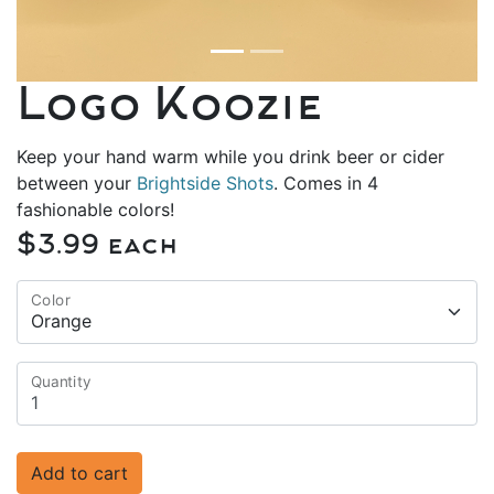
Logo Koozie
Keep your hand warm while you drink beer or cider
between your
Brightside Shots
. Comes in 4
fashionable colors!
$3.99 each
Color
Quantity
Add to cart