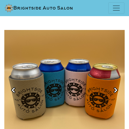
Brightside Auto Salon
Previous
Next