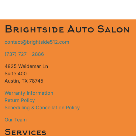
Brightside Auto Salon
contact@brightside512.com
(737) 727 - 2886
4825 Weidemar Ln
Suite 400
Austin, TX 78745
Warranty Information
Return Policy
Scheduling & Cancellation Policy
Our Team
Services